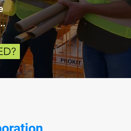
e
..
ED?
boration