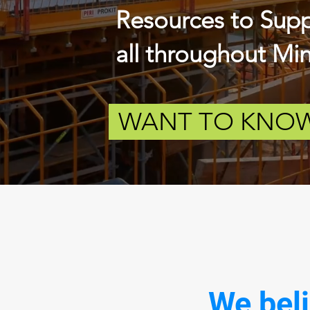
Resources to
Sup
all throughout
Minn
WANT TO KNOW
We beli