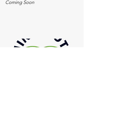
Coming Soon
Inquiries
For any inquiries, questions or
commendations, please email or call:
844-674-5179