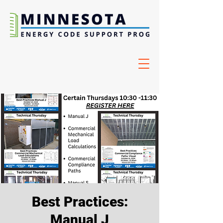
Best Practices:
Manual J