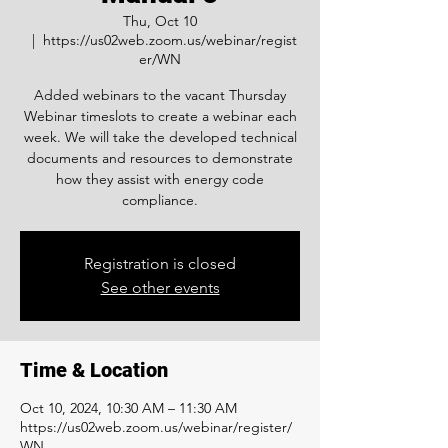
Thu, Oct 10
  |  
https://us02web.zoom.us/webinar/regist
er/WN
Added webinars to the vacant Thursday
Webinar timeslots to create a webinar each
week. We will take the developed technical
documents and resources to demonstrate
how they assist with energy code
compliance.
Registration is closed
See other events
Time & Location
Oct 10, 2024, 10:30 AM – 11:30 AM
https://us02web.zoom.us/webinar/register/
WN