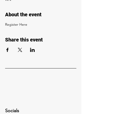
About the event
Register Here
Share this event
Socials