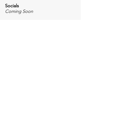
Socials
Coming Soon
Inquiries
For any inquiries, questions or
commendations, please email or call: