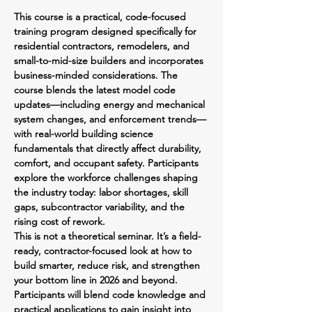
This course is a practical, code-focused 
training program designed specifically for 
residential contractors, remodelers, and 
small-to-mid-size builders and incorporates 
business-minded considerations. The 
course blends the latest model code 
updates—including energy and mechanical 
system changes, and enforcement trends—
with real-world building science 
fundamentals that directly affect durability, 
comfort, and occupant safety. Participants 
explore the workforce challenges shaping 
the industry today: labor shortages, skill 
gaps, subcontractor variability, and the 
rising cost of rework.
This is not a theoretical seminar. It’s a field-
ready, contractor-focused look at how to 
build smarter, reduce risk, and strengthen 
your bottom line in 2026 and beyond. 
Participants will blend code knowledge and 
practical applications to gain insight into 