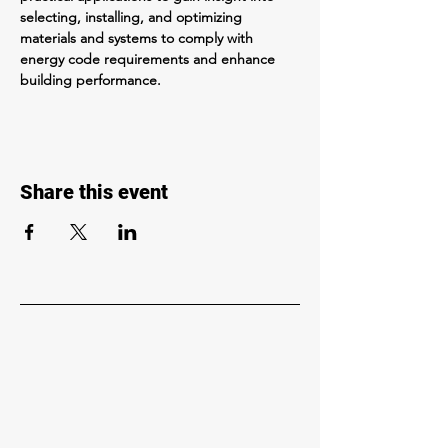
selecting, installing, and optimizing 
materials and systems to comply with 
energy code requirements and enhance 
building performance.
Share this event