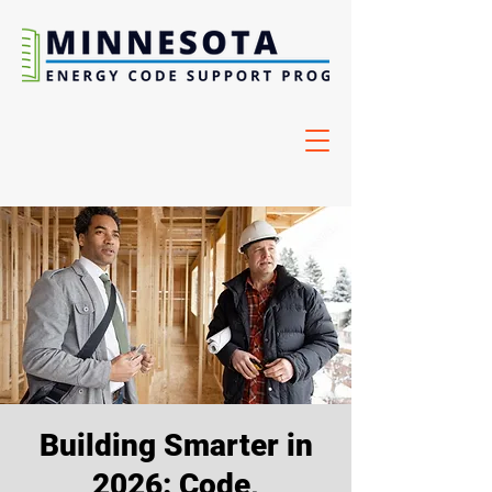
Building Smarter in
2026: Code,