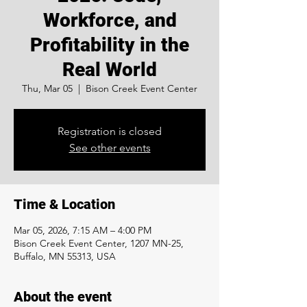
Workforce, and
Profitability in the
Real World
Thu, Mar 05
  |  
Bison Creek Event Center
Registration is closed
See other events
Time & Location
Mar 05, 2026, 7:15 AM – 4:00 PM
Bison Creek Event Center, 1207 MN-25,
Buffalo, MN 55313, USA
About the event