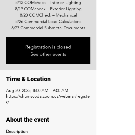
8/13 COMcheck – Interior Lighting
8/19 COMcheck – Exterior Lighting
8/20 COMCheck – Mechanical
8/26 Commercial Load Calculations
8/27 Commercial Submittal Documents
Registration is closed
See other events
Time & Location
Aug 20, 2025, 8:00 AM – 9:00 AM
https://shumscoda.zoom.us/webinar/registe
r/
About the event
Description