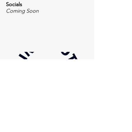
Socials
Coming Soon
Inquiries
For any inquiries, questions or
commendations, please email or call:
844-674-5179