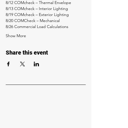
8/12 COMcheck – Thermal Envelope 
8/13 COMcheck – Interior Lighting 
8/19 COMcheck – Exterior Lighting 
8/20 COMCheck – Mechanical 
8/26 Commercial Load Calculations 
Show More
Share this event