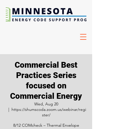
Commercial Best
Practices Series
focused on
Commercial Energy
Wed, Aug 20
  |  
https://shumscoda.zoom.us/webinar/regi
ster/
8/12 COMcheck – Thermal Envelope