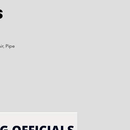
s
ir, Pipe