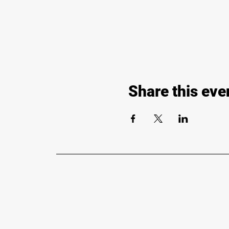
Share this eve