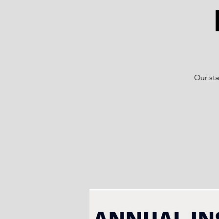
Our sta