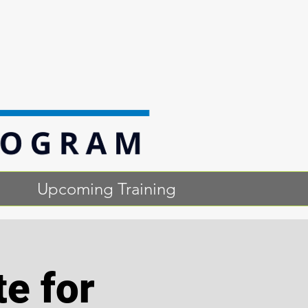
Upcoming Training
te for