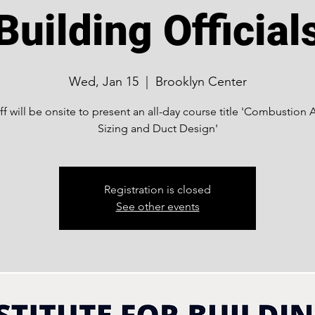
Building Official
Wed, Jan 15
  |  
Brooklyn Center
ff will be onsite to present an all-day course title 'Combustion A
Sizing and Duct Design'
Registration is closed
See other events