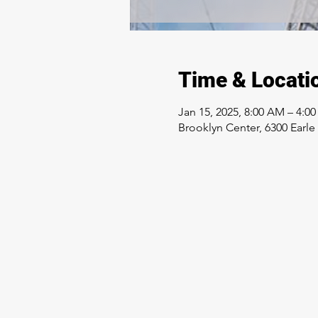
Time & Locati
Jan 15, 2025, 8:00 AM – 4:0
Brooklyn Center, 6300 Earl