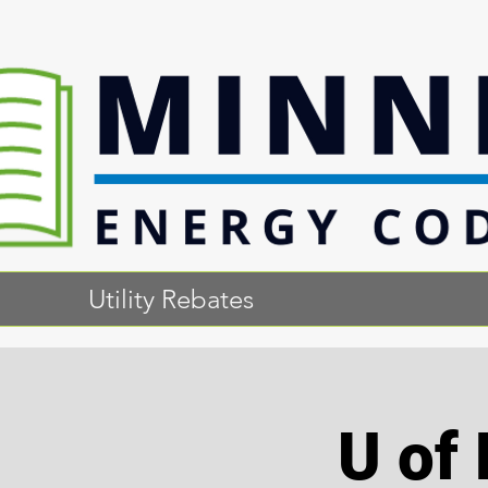
Utility Rebates
U of 