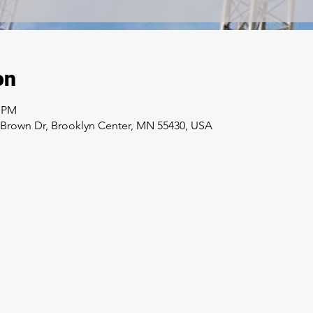
on
0 PM
e Brown Dr, Brooklyn Center, MN 55430, USA