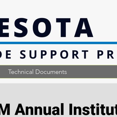
Technical Documents
M Annual Institu