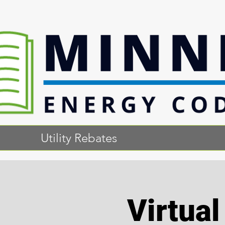
Utility Rebates
Virtua