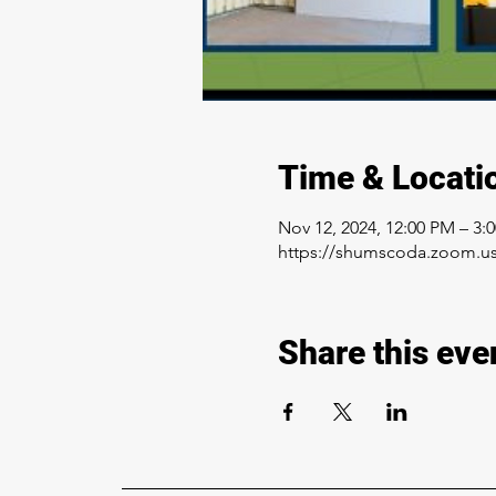
Time & Locati
Nov 12, 2024, 12:00 PM – 3:
https://shumscoda.zoom.us
Share this eve