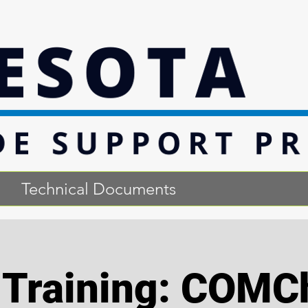
Technical Documents
l Training: COMC