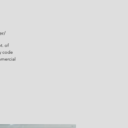
er/
t. of
y code
mmercial