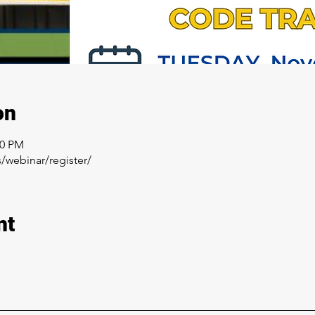
on
00 PM
/webinar/register/
nt