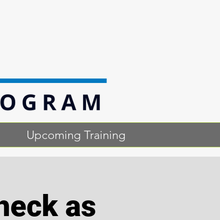
Upcoming Training
heck as