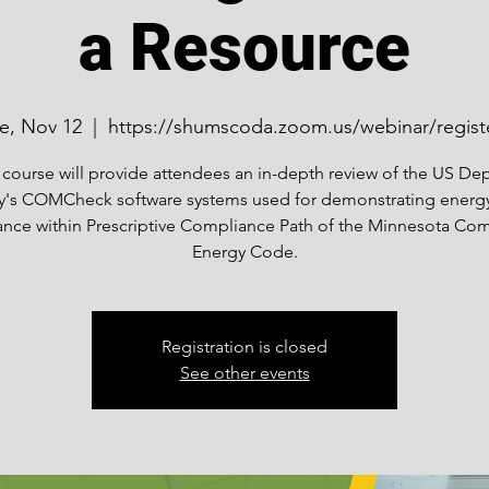
a Resource
e, Nov 12
  |  
https://shumscoda.zoom.us/webinar/regist
 course will provide attendees an in-depth review of the US Dep
y's COMCheck software systems used for demonstrating energ
nce within Prescriptive Compliance Path of the Minnesota Co
Energy Code.
Registration is closed
See other events