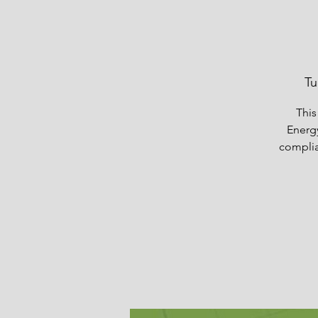
Tu
This
Energ
complia