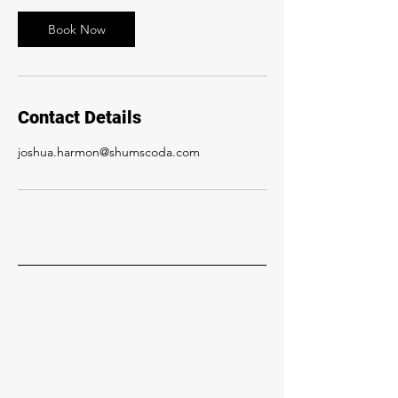
Book Now
Contact Details
joshua.harmon@shumscoda.com