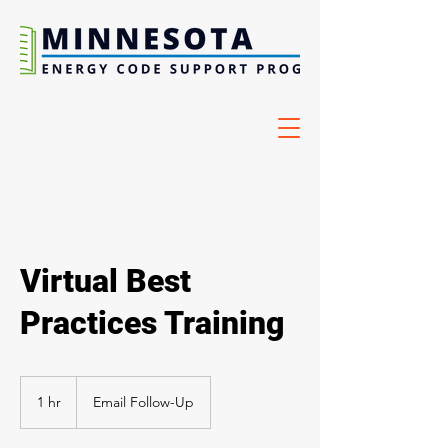
Virtual Best
Practices Training
1 hr
1
Email Follow-Up
h