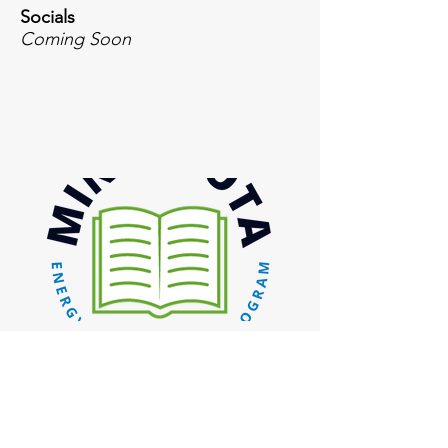
Socials
Coming Soon
Inquiries
For any inquiries, questions or
commendations, please email or call: